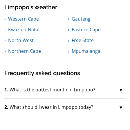
Limpopo's weather
Western Cape
Gauteng
Kwazulu-Natal
Eastern Cape
North-West
Free State
Northern Cape
Mpumalanga
Frequently asked questions
1.
What is the hottest month in Limpopo?
2.
What should I wear in Limpopo today?