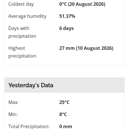
Coldest day
0°C (20 August 2026)
Average humidity
51.37%
Days with
6 days
precipitation
Highest
27 mm (10 August 2026)
precipitation
Yesterday's Data
Max:
25°C
Min:
8°C
Total Precipitation:
0 mm