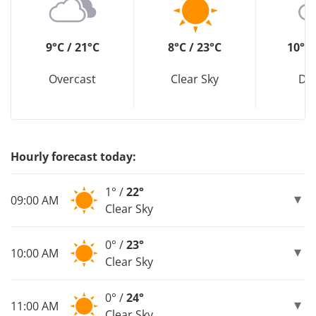
9°C / 21°C
8°C / 23°C
10°C 
Overcast
Clear Sky
Dri
Hourly forecast today:
1° /
22°
09:00 AM
Clear Sky
0° /
23°
10:00 AM
Clear Sky
0° /
24°
11:00 AM
Clear Sky