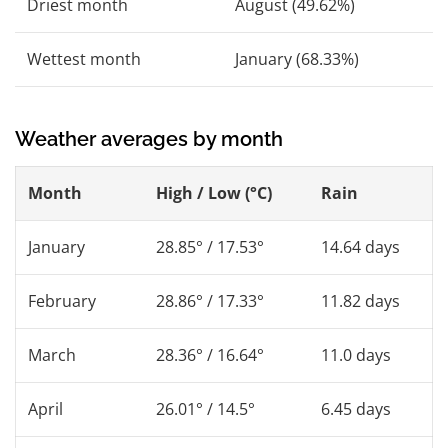
Driest month
August (49.62%)
Wettest month
January (68.33%)
Weather averages by month
Month
High / Low (°C)
Rain
January
28.85° / 17.53°
14.64 days
February
28.86° / 17.33°
11.82 days
March
28.36° / 16.64°
11.0 days
April
26.01° / 14.5°
6.45 days