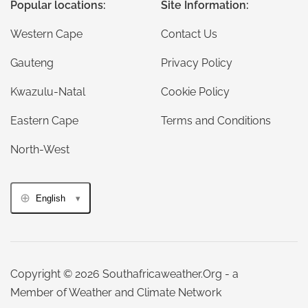
Popular locations:
Site Information:
Western Cape
Contact Us
Gauteng
Privacy Policy
Kwazulu-Natal
Cookie Policy
Eastern Cape
Terms and Conditions
North-West
English
Copyright © 2026 Southafricaweather.Org - a
Member of Weather and Climate Network