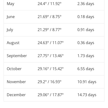
May
24.4° / 11.92°
2.36 days
June
21.69° / 8.75°
0.18 days
July
21.29° / 8.77°
0.91 days
August
24.63° / 11.07°
0.36 days
September
27.75° / 13.46°
1.73 days
October
29.16° / 15.42°
6.55 days
November
29.2° / 16.93°
10.91 days
December
29.06° / 17.87°
14.73 days