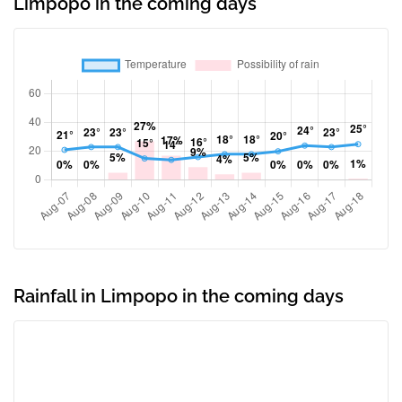
Limpopo in the coming days
Rainfall in Limpopo in the coming days