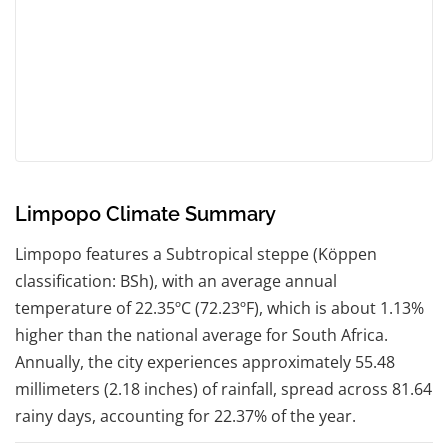
Limpopo Climate Summary
Limpopo features a Subtropical steppe (Köppen
classification: BSh), with an average annual
temperature of 22.35ºC (72.23ºF), which is about 1.13%
higher than the national average for South Africa.
Annually, the city experiences approximately 55.48
millimeters (2.18 inches) of rainfall, spread across 81.64
rainy days, accounting for 22.37% of the year.