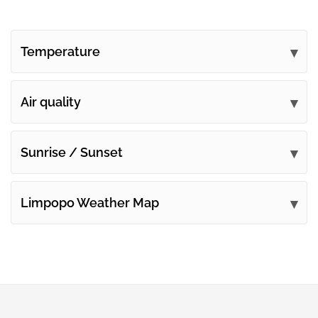
Temperature
Air quality
Sunrise / Sunset
Limpopo Weather Map