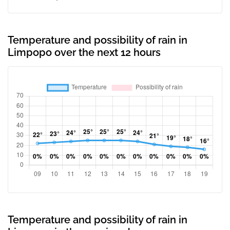
Temperature and possibility of rain in
Limpopo over the next 12 hours
Temperature and possibility of rain in