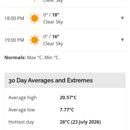
0° /
18°
18:00 PM
Clear Sky
0° /
16°
19:00 PM
Clear Sky
Normals:
Max °C. Min °C.
30 Day Averages and Extremes
Average high
20.57°C
Average low
7.77°C
Hottest day
26°C (23 July 2026)