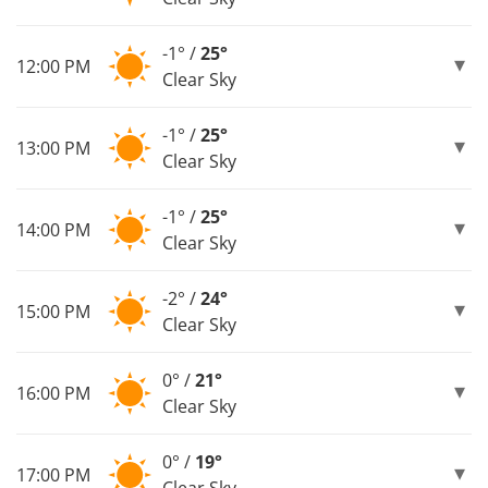
-1° /
25°
12:00 PM
Clear Sky
-1° /
25°
13:00 PM
Clear Sky
-1° /
25°
14:00 PM
Clear Sky
-2° /
24°
15:00 PM
Clear Sky
0° /
21°
16:00 PM
Clear Sky
0° /
19°
17:00 PM
Clear Sky