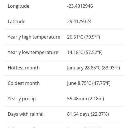
Longitude
-23.4012946
Latitude
29.4179324
Yearly high temperature
26.61ºC (79.9ºF)
Yearly low temperature
14.18ºC (57.52ºF)
Hottest month
January 28.85ºC (83.93ºF)
Coldest month
June 8.75ºC (47.75ºF)
Yearly precip
55.48mm (2.18in)
Days with rainfall
81.64 days (22.37%)