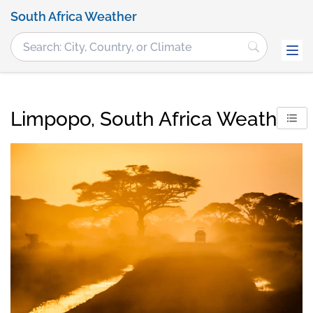
South Africa Weather
Limpopo, South Africa Weather