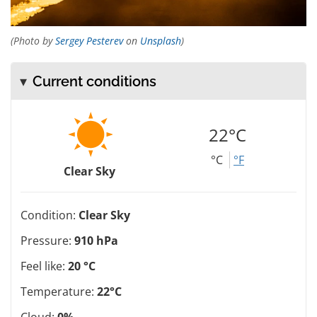
(Photo by
Sergey Pesterev
on
Unsplash
)
Current conditions
22°C
°C
°F
Clear Sky
Condition:
Clear Sky
Pressure:
910 hPa
Feel like:
20 °C
Temperature:
22°C
Cloud:
0%