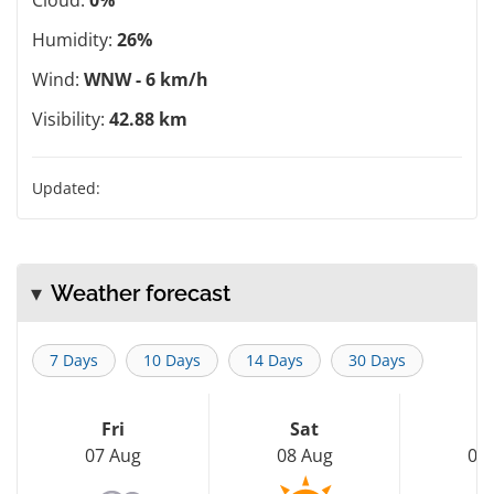
Humidity:
26%
Wind:
WNW - 6 km/h
Visibility:
42.88 km
Updated:
Weather forecast
7 Days
10 Days
14 Days
30 Days
Fri
Sat
S
07 Aug
08 Aug
09