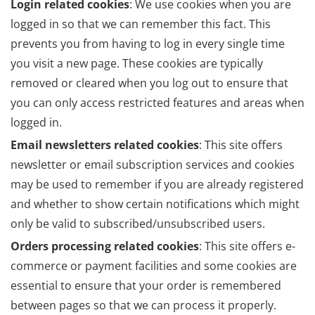
Login related cookies
: We use cookies when you are
logged in so that we can remember this fact. This
prevents you from having to log in every single time
you visit a new page. These cookies are typically
removed or cleared when you log out to ensure that
you can only access restricted features and areas when
logged in.
Email newsletters related cookies
: This site offers
newsletter or email subscription services and cookies
may be used to remember if you are already registered
and whether to show certain notifications which might
only be valid to subscribed/unsubscribed users.
Orders processing related cookies
: This site offers e-
commerce or payment facilities and some cookies are
essential to ensure that your order is remembered
between pages so that we can process it properly.