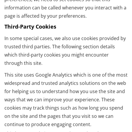
information can be called whenever you interact with a
page is affected by your preferences.
Third-Party Cookies
In some special cases, we also use cookies provided by
trusted third parties. The following section details
which third-party cookies you might encounter
through this site.
This site uses Google Analytics which is one of the most
widespread and trusted analytics solutions on the web
for helping us to understand how you use the site and
ways that we can improve your experience. These
cookies may track things such as how long you spend
on the site and the pages that you visit so we can
continue to produce engaging content.