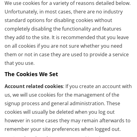
We use cookies for a variety of reasons detailed below.
Unfortunately, in most cases, there are no industry
standard options for disabling cookies without
completely disabling the functionality and features
they add to the site. It is recommended that you leave
on all cookies if you are not sure whether you need
them or not in case they are used to provide a service
that you use.
The Cookies We Set
Account related cookies
: If you create an account with
us, we will use cookies for the management of the
signup process and general administration. These
cookies will usually be deleted when you log out
however in some cases they may remain afterwards to
remember your site preferences when logged out.