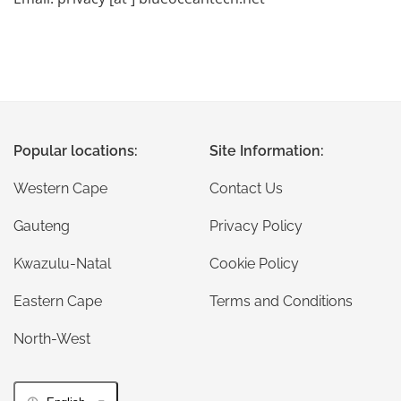
Popular locations:
Site Information:
Western Cape
Contact Us
Gauteng
Privacy Policy
Kwazulu-Natal
Cookie Policy
Eastern Cape
Terms and Conditions
North-West