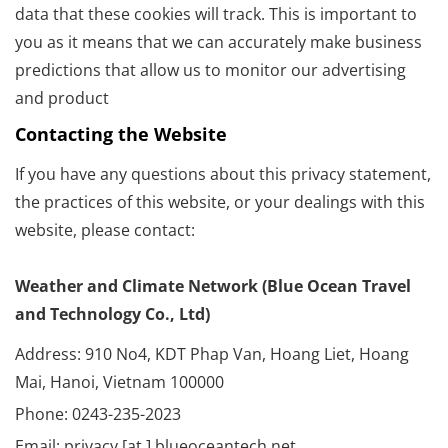
data that these cookies will track. This is important to
you as it means that we can accurately make business
predictions that allow us to monitor our advertising
and product
Contacting the Website
If you have any questions about this privacy statement,
the practices of this website, or your dealings with this
website, please contact:
Weather and Climate Network (Blue Ocean Travel
and Technology Co., Ltd)
Address: 910 No4, KDT Phap Van, Hoang Liet, Hoang
Mai, Hanoi, Vietnam 100000
Phone: 0243-235-2023
Email: privacy [at ] blueoceantech.net