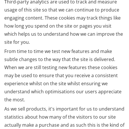
Third-party analytics are used to track and measure
usage of this site so that we can continue to produce
engaging content. These cookies may track things like
how long you spend on the site or pages you visit
which helps us to understand how we can improve the
site for you.
From time to time we test new features and make
subtle changes to the way that the site is delivered.
When we are still testing new features these cookies
may be used to ensure that you receive a consistent
experience whilst on the site whilst ensuring we
understand which optimisations our users appreciate
the most.
As we sell products, it's important for us to understand
statistics about how many of the visitors to our site
actually make a purchase and as such this is the kind of