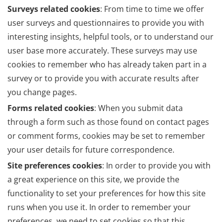
Surveys related cookies
: From time to time we offer
user surveys and questionnaires to provide you with
interesting insights, helpful tools, or to understand our
user base more accurately. These surveys may use
cookies to remember who has already taken part in a
survey or to provide you with accurate results after
you change pages.
Forms related cookies
: When you submit data
through a form such as those found on contact pages
or comment forms, cookies may be set to remember
your user details for future correspondence.
Site preferences cookies
: In order to provide you with
a great experience on this site, we provide the
functionality to set your preferences for how this site
runs when you use it. In order to remember your
preferences, we need to set cookies so that this