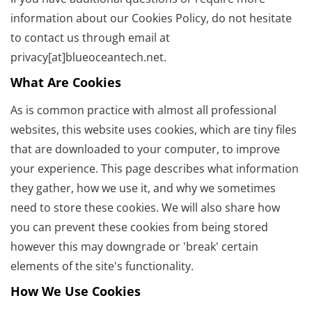
information about our Cookies Policy, do not hesitate
to contact us through email at
privacy[at]blueoceantech.net.
What Are Cookies
As is common practice with almost all professional
websites, this website uses cookies, which are tiny files
that are downloaded to your computer, to improve
your experience. This page describes what information
they gather, how we use it, and why we sometimes
need to store these cookies. We will also share how
you can prevent these cookies from being stored
however this may downgrade or 'break' certain
elements of the site's functionality.
How We Use Cookies