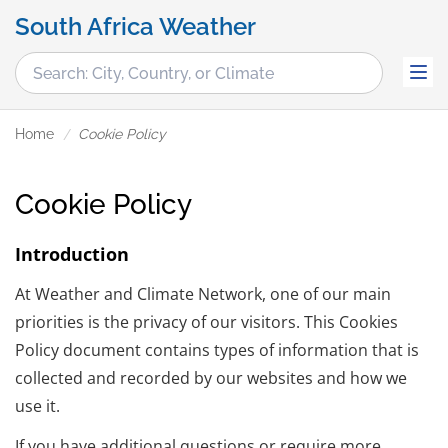
South Africa Weather
Home
Cookie Policy
Cookie Policy
Introduction
At Weather and Climate Network, one of our main
priorities is the privacy of our visitors. This Cookies
Policy document contains types of information that is
collected and recorded by our websites and how we
use it.
If you have additional questions or require more