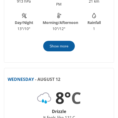
913 hPa
21 km
PM
Day/Night
Morning/Afternoon
Rainfall
13°/10°
10°/12°
1
Show more
WEDNESDAY
- AUGUST 12
8°
C
Drizzle
It feels like 11° C