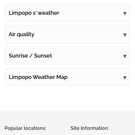
Limpopo s' weather
Submit your comments
Air quality
Sunrise / Sunset
Limpopo Weather Map
Popular locations:
Site Information: