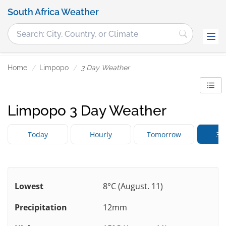
South Africa Weather
Home
Limpopo
3 Day Weather
Limpopo 3 Day Weather
Today
Hourly
Tomorrow
3 
Lowest
8°C (August. 11)
Precipitation
12mm