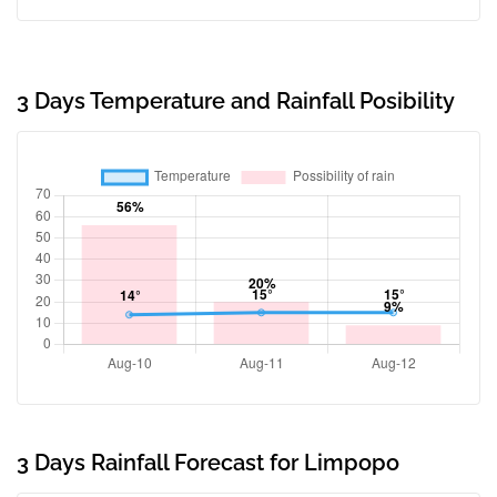
3 Days Temperature and Rainfall Posibility
3 Days Rainfall Forecast for Limpopo