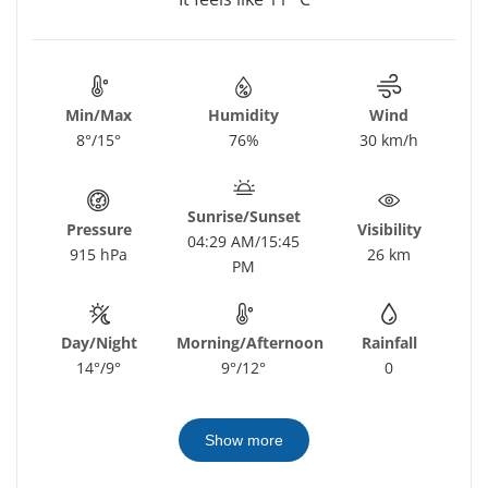
Min/Max
Humidity
Wind
8°/15°
76%
30 km/h
Sunrise/Sunset
Pressure
Visibility
04:29 AM/15:45
915 hPa
26 km
PM
Day/Night
Morning/Afternoon
Rainfall
14°/9°
9°/12°
0
Show more