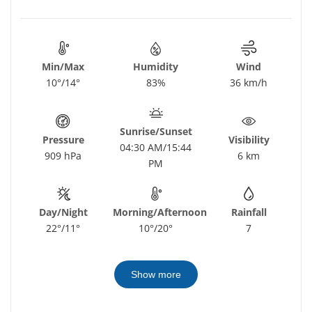
Min/Max
Humidity
Wind
10°/14°
83%
36 km/h
Sunrise/Sunset
Pressure
Visibility
04:30 AM/15:44
909 hPa
6 km
PM
Day/Night
Morning/Afternoon
Rainfall
22°/11°
10°/20°
7
Show more