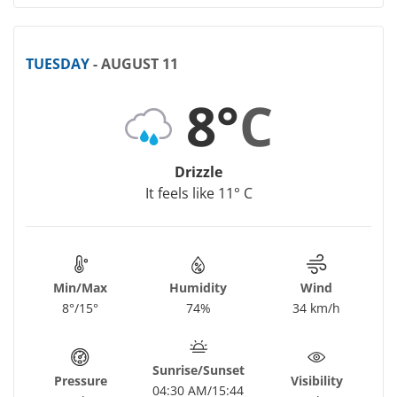
TUESDAY
- AUGUST 11
8°
C
Drizzle
It feels like 11° C
Min/Max
Humidity
Wind
8°/15°
74%
34 km/h
Sunrise/Sunset
Pressure
Visibility
04:30 AM/15:44