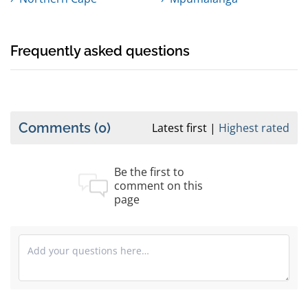
Frequently asked questions
Comments
(0)
Latest first
Highest rated
Be the first to
comment on this
page