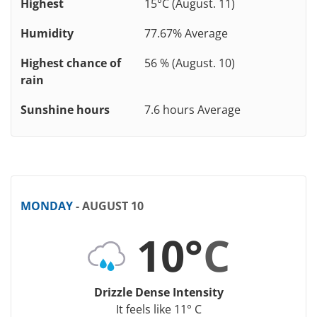
Highest
15°C (August. 11)
Humidity
77.67% Average
Highest chance of
56 % (August. 10)
rain
Sunshine hours
7.6 hours Average
MONDAY
- AUGUST 10
10°
C
Drizzle Dense Intensity
It feels like 11° C