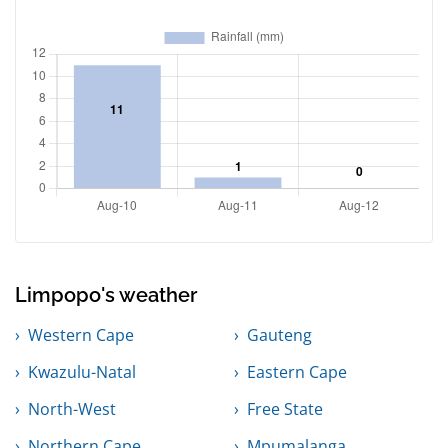
Limpopo's weather
Western Cape
Gauteng
Kwazulu-Natal
Eastern Cape
North-West
Free State
Northern Cape
Mpumalanga