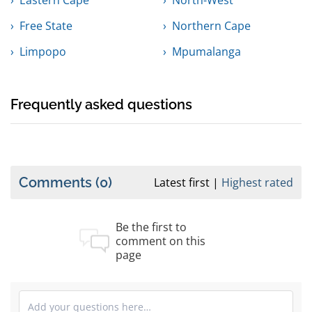
Eastern Cape
North-West
Free State
Northern Cape
Limpopo
Mpumalanga
Frequently asked questions
Comments
(0)
Latest first
Highest rated
Be the first to
comment on this
page