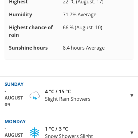
Highest
22 °C (August. 17)
Humidity
71.7% Average
Highest chance of
66 % (August. 10)
rain
Sunshine hours
8.4 hours Average
SUNDAY
-
4 °C / 15 °C
AUGUST
Slight Rain Showers
09
MONDAY
-
1 °C / 3 °C
AUGUST
Snow Showers Slight