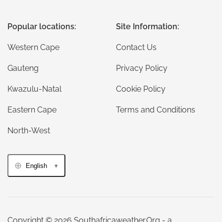
Popular locations:
Site Information:
Western Cape
Contact Us
Gauteng
Privacy Policy
Kwazulu-Natal
Cookie Policy
Eastern Cape
Terms and Conditions
North-West
English
Copyright © 2026 Southafricaweather.Org - a