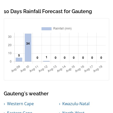
10 Days Rainfall Forecast for Gauteng
Gauteng's weather
Western Cape
Kwazulu-Natal