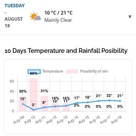
TUESDAY
-
10 °C / 21 °C
AUGUST
Mainly Clear
18
10 Days Temperature and Rainfall Posibility