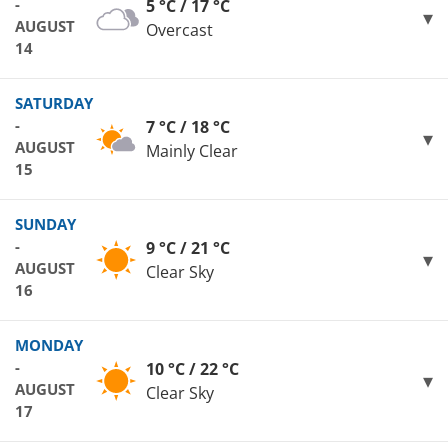
-
5 °C / 17 °C
AUGUST
Overcast
14
SATURDAY
-
7 °C / 18 °C
AUGUST
Mainly Clear
15
SUNDAY
-
9 °C / 21 °C
AUGUST
Clear Sky
16
MONDAY
-
10 °C / 22 °C
AUGUST
Clear Sky
17