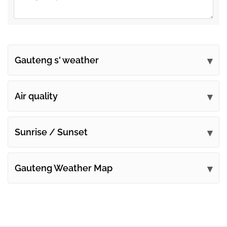
Gauteng s' weather
Submit your comments
Air quality
Sunrise / Sunset
Gauteng Weather Map