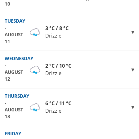
10
TUESDAY
-
3 °C / 8 °C
AUGUST
Drizzle
11
WEDNESDAY
-
2 °C / 10 °C
AUGUST
Drizzle
12
THURSDAY
-
6 °C / 11 °C
AUGUST
Drizzle
13
FRIDAY