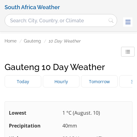
South Africa Weather
Home
Gauteng
10 Day Weather
Gauteng 10 Day Weather
Today
Hourly
Tomorrow
3 
Lowest
1 °C (August. 10)
Precipitation
40mm