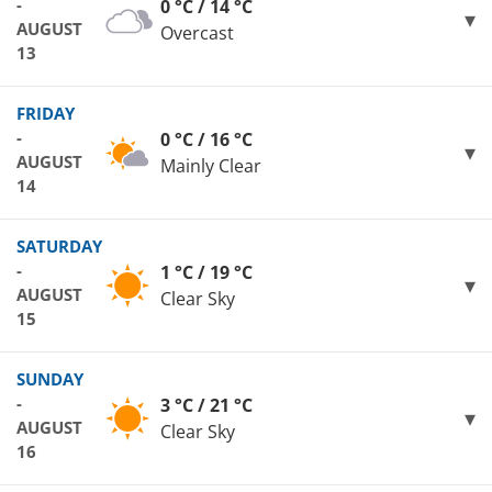
-
0 °C / 14 °C
AUGUST
Overcast
13
FRIDAY
-
0 °C / 16 °C
AUGUST
Mainly Clear
14
SATURDAY
-
1 °C / 19 °C
AUGUST
Clear Sky
15
SUNDAY
-
3 °C / 21 °C
AUGUST
Clear Sky
16