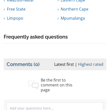
Kwazulu-Natal
Eastern Cape
Free State
Northern Cape
Limpopo
Mpumalanga
Frequently asked questions
Comments
(0)
Latest first
Highest rated
Be the first to
comment on this
page