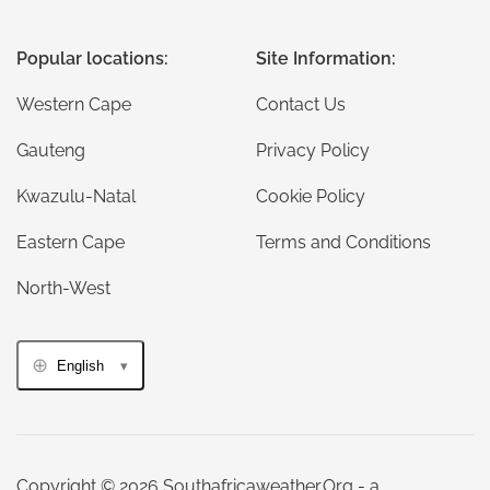
Popular locations:
Site Information:
Western Cape
Contact Us
Gauteng
Privacy Policy
Kwazulu-Natal
Cookie Policy
Eastern Cape
Terms and Conditions
North-West
English
Copyright © 2026 Southafricaweather.Org - a