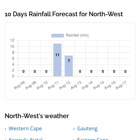
10 Days Rainfall Forecast for North-West
North-West's weather
Western Cape
Gauteng