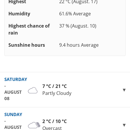
Highest
22 °C (August. 17)
Humidity
61.6% Average
Highest chance of
37 % (August. 10)
rain
Sunshine hours
9.4 hours Average
SATURDAY
-
7 °C / 21 °C
AUGUST
Partly Cloudy
08
SUNDAY
-
2 °C / 10 °C
AUGUST
Overcast