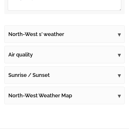
North-West s' weather
Submit your comments
Air quality
Sunrise / Sunset
North-West Weather Map