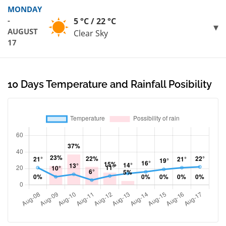
MONDAY
-
5 °C / 22 °C
AUGUST
Clear Sky
17
10 Days Temperature and Rainfall Posibility