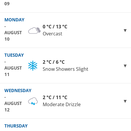
09
MONDAY
-
0 °C / 13 °C
AUGUST
Overcast
10
TUESDAY
-
2 °C / 6 °C
AUGUST
Snow Showers Slight
11
WEDNESDAY
-
2 °C / 11 °C
AUGUST
Moderate Drizzle
12
THURSDAY