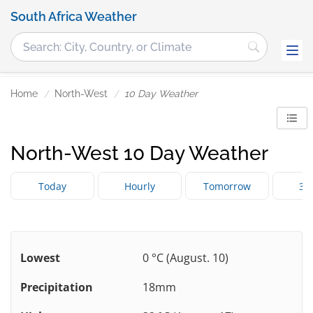
South Africa Weather
Home
North-West
10 Day Weather
North-West 10 Day Weather
Today
Hourly
Tomorrow
3 
Lowest
0 °C (August. 10)
Precipitation
18mm