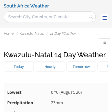
South Africa Weather
Home
Kwazulu-Natal
14 Day Weather
Kwazulu-Natal 14 Day Weather
Today
Hourly
Tomorrow
3 
Lowest
0 °C (August. 20)
Precipitation
23mm