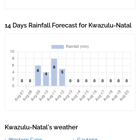
14 Days Rainfall Forecast for Kwazulu-Natal
Kwazulu-Natal's weather
Western Cape
Gauteng