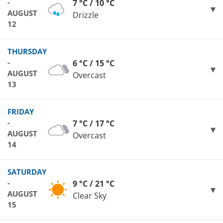
-
7 °C / 10 °C
AUGUST
Drizzle
12
THURSDAY
-
6 °C / 15 °C
AUGUST
Overcast
13
FRIDAY
-
7 °C / 17 °C
AUGUST
Overcast
14
SATURDAY
-
9 °C / 21 °C
AUGUST
Clear Sky
15