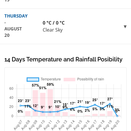
THURSDAY
-
0 °C / 0 °C
AUGUST
Clear Sky
20
14 Days Temperature and Rainfall Posibility