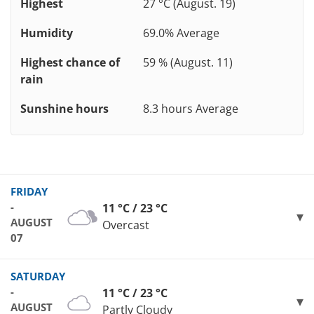
Highest
27 °C (August. 19)
Humidity
69.0% Average
Highest chance of
59 % (August. 11)
rain
Sunshine hours
8.3 hours Average
FRIDAY
-
11 °C / 23 °C
AUGUST
Overcast
07
SATURDAY
-
11 °C / 23 °C
AUGUST
Partly Cloudy